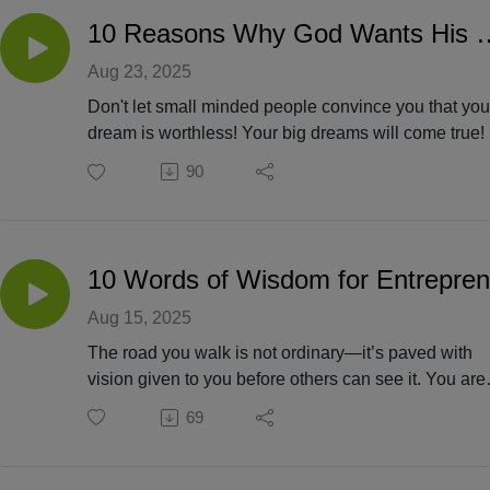
10 Reasons Why God Wants Hi
Aug 23, 2025
Don't let small minded people convince you that you
dream is worthless! Your big dreams will come true!
because you alone are capable, but because God is
90
faithful and able to do immeasurably more than we 
ask or imagine!
Aug 15, 2025
The road you walk is not ordinary—it’s paved with
vision given to you before others can see it. You are
building not just with your hands, but with your heart
69
anchored in God’s promises.
When challenges rise like waves, remember: you w
not called to sink, but to stand. Obstacles are not si