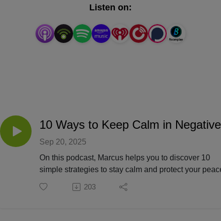
on bridging the gap of cultures, ages, and society by 
Listen on:
offering a sound that is relative to every listener.
Sep 20, 2025
On this podcast, Marcus helps you to discover 10
simple strategies to stay calm and protect your peac
negative environments.
203