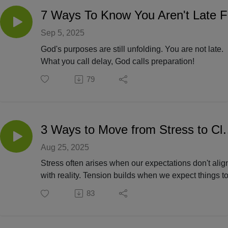
7
Sep 5, 2025
God's purposes are still unfolding. You are not late.
What you call delay, God calls preparation!
79
3 Ways to Move fr
Aug 25, 2025
Stress often arises when our expectations don't alig
with reality. Tension builds when we expect things t
happen a certain way, in a certain timeline or with
83
certain people. God is going to give you clarity,
direction and peace!