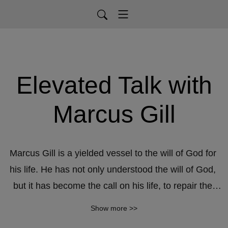
Elevated Talk with
Marcus Gill
Marcus Gill is a yielded vessel to the will of God for 
his life. He has not only understood the will of God, 
but it has become the call on his life, to repair the 
breach, restore the old waste places, and lead the 
Show more >>
way to prosperity. His approach to ministry focuses 